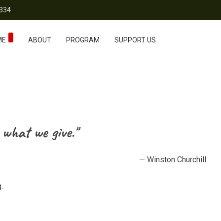
334
ME
ABOUT
PROGRAM
SUPPORT US
 what we give."
— Winston Churchill
.