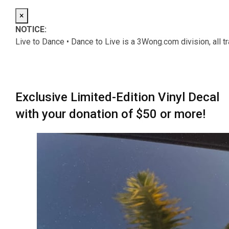
×
NOTICE:
Live to Dance • Dance to Live is a 3Wong.com division, all 
Exclusive Limited-Edition Vinyl Decal
with your donation of $50 or more!