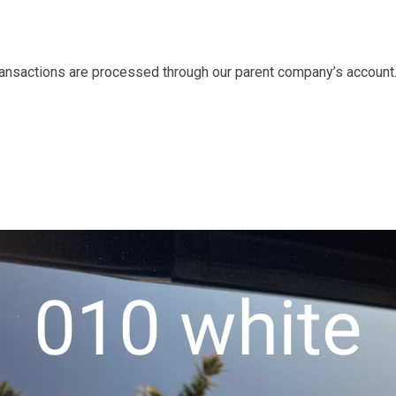
transactions are processed through our parent company’s account