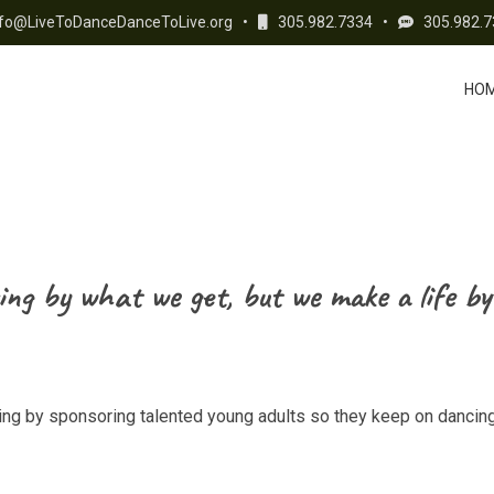
fo@LiveToDanceDanceToLive.org
•
305.982.7334
•
305.982.7
HO
ing by what we get, but we make a life by
cing by sponsoring talented young adults so they keep on dancing