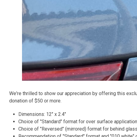
We're thrilled to show our appreciation by offering this excl
donation of $50 or more.
Dimensions: 12" x 2.4"
Choice of "Standard" format for over surface application
Choice of "Reversed" (mirrored) format for behind glass
Recommendation of "Standard" format and "010 white" c