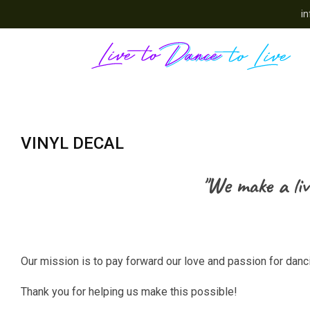
in
VINYL DECAL
"We make a liv
Our mission is to pay forward our love and passion for dan
Thank you for helping us make this possible!