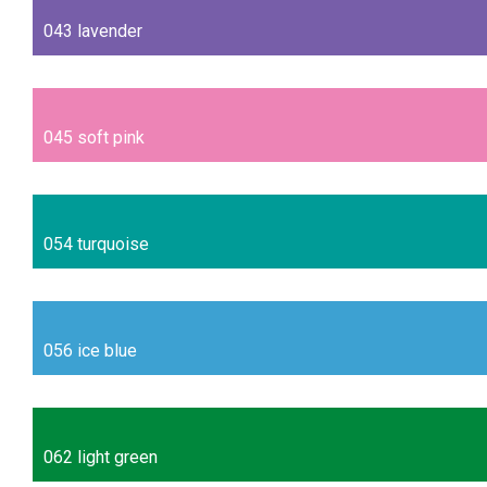
043 lavender
045 soft pink
054 turquoise
056 ice blue
062 light green