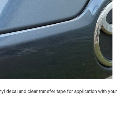
inyl decal and clear transfer tape for application with your