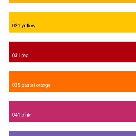
021 yellow
031 red
035 pastel orange
041 pink