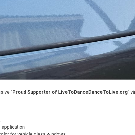
usive "
Proud Supporter of LiveToDanceDanceToLive.org
" v
.
 application.
olor for vehicle glass windows.