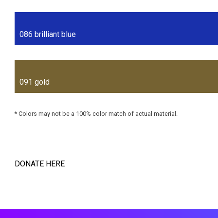
086 brilliant blue
091 gold
* Colors may not be a 100% color match of actual material.
DONATE HERE