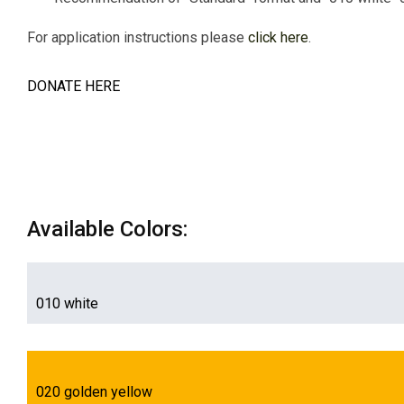
For application instructions please
click here
.
DONATE HERE
Available Colors:
010 white
020 golden yellow