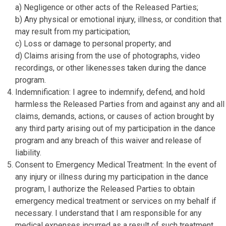
a) Negligence or other acts of the Released Parties;
b) Any physical or emotional injury, illness, or condition that
may result from my participation;
c) Loss or damage to personal property; and
d) Claims arising from the use of photographs, video
recordings, or other likenesses taken during the dance
program.
Indemnification: I agree to indemnify, defend, and hold
harmless the Released Parties from and against any and all
claims, demands, actions, or causes of action brought by
any third party arising out of my participation in the dance
program and any breach of this waiver and release of
liability.
Consent to Emergency Medical Treatment: In the event of
any injury or illness during my participation in the dance
program, I authorize the Released Parties to obtain
emergency medical treatment or services on my behalf if
necessary. I understand that I am responsible for any
medical expenses incurred as a result of such treatment.