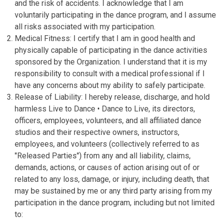
and the risk of accidents. I acknowledge that I am
voluntarily participating in the dance program, and I assume
all risks associated with my participation.
Medical Fitness: I certify that I am in good health and
physically capable of participating in the dance activities
sponsored by the Organization. I understand that it is my
responsibility to consult with a medical professional if I
have any concerns about my ability to safely participate.
Release of Liability: I hereby release, discharge, and hold
harmless Live to Dance • Dance to Live, its directors,
officers, employees, volunteers, and all affiliated dance
studios and their respective owners, instructors,
employees, and volunteers (collectively referred to as
"Released Parties") from any and all liability, claims,
demands, actions, or causes of action arising out of or
related to any loss, damage, or injury, including death, that
may be sustained by me or any third party arising from my
participation in the dance program, including but not limited
to: