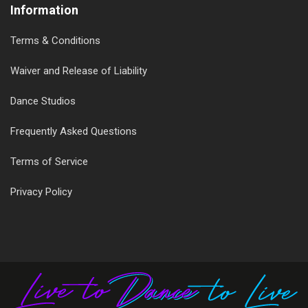
Information
Terms & Conditions
Waiver and Release of Liability
Dance Studios
Frequently Asked Questions
Terms of Service
Privacy Policy