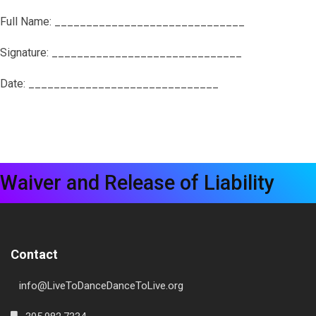
Full Name: ______________________________
Signature: ______________________________
Date: ______________________________
Waiver and Release of Liability
Contact
info@LiveToDanceDanceToLive.org