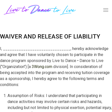
WAIVER AND RELEASE OF LIABILITY
I, ______________________________, hereby acknowledge
and agree that I have voluntarily chosen to participate in the
dance program sponsored by Live to Dance • Dance to Live
("Organization") [a
3Wong.com
division]. In consideration of
being accepted into the program and receiving tuition coverage
as a sponsorship, I hereby agree to the following terms and
conditions:
Assumption of Risks: I understand that participating in
dance activities may involve certain risks and hazards,
including but not limited to physical exertion, potential injury,