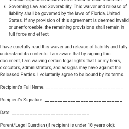
Governing Law and Severability: This waiver and release of
liability shall be governed by the laws of Florida, United
States. If any provision of this agreement is deemed invalid
or unenforceable, the remaining provisions shall remain in
full force and effect.
I have carefully read this waiver and release of liability and fully
understand its contents. I am aware that by signing this
document, I am waiving certain legal rights that I or my heirs,
executors, administrators, and assigns may have against the
Released Parties. I voluntarily agree to be bound by its terms.
Recipient's Full Name: ______________________________
Recipient's Signature: ______________________________
Date: ______________________________
Parent/Legal Guardian (if recipient is under 18 years old):