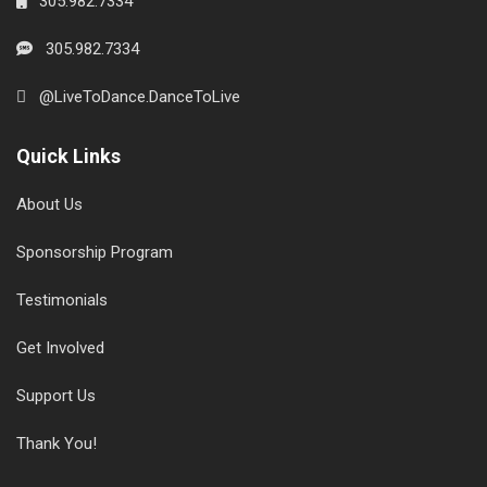
305.982.7334
305.982.7334
@LiveToDance.DanceToLive
Quick Links
About Us
Sponsorship Program
Testimonials
Get Involved
Support Us
Thank You!