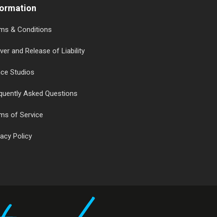
formation
ms & Conditions
ver and Release of Liability
ce Studios
quently Asked Questions
ms of Service
vacy Policy