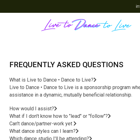
in
FREQUENTLY ASKED QUESTIONS
What is Live to Dance • Dance to Live?
Live to Dance • Dance to Live is a sponsorship program where
assistance in a dynamic, mutually beneficial relationship.
How would I assist?
What if I don't know how to "lead" or "follow"?
Can't dance/partner-work yet
What dance styles can I learn?
Which dance studio I'll be attending?