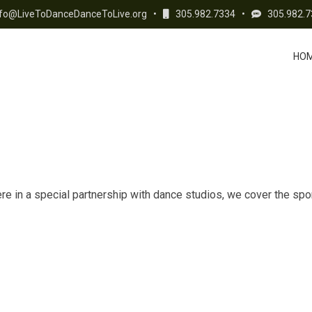
fo@LiveToDanceDanceToLive.org
•
305.982.7334
•
305.982.7
HO
 in a special partnership with dance studios, we cover the spons