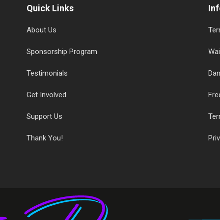
Quick Links
In
About Us
Ter
Sponsorship Program
Wai
Testimonials
Dan
Get Involved
Fre
Support Us
Ter
Thank You!
Pri