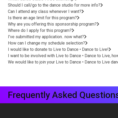
Should I call/go to the dance studio for more info?
Can I attend any class whenever I want?
Is there an age limit for this program?
Why are you offering this sponsorship program?
Where do I apply for this program?
I've submitted my application.. now what?
How can I change my schedule selection?
I would like to donate to Live to Dance • Dance to Live!
I want to be involved with Live to Dance • Dance to Live, ho
We would like to join your Live to Dance • Dance to Live da
Frequently Asked Question