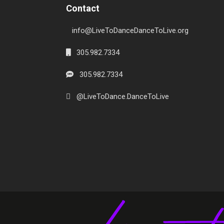
Contact
info@LiveToDanceDanceToLive.org
305.982.7334
305.982.7334
@LiveToDance.DanceToLive