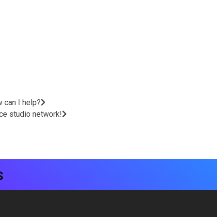
w can I help?
nce studio network!
s