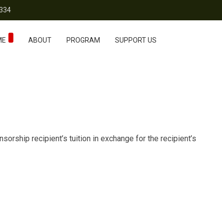
334
ME
ABOUT
PROGRAM
SUPPORT US
orship recipient’s tuition in exchange for the recipient’s