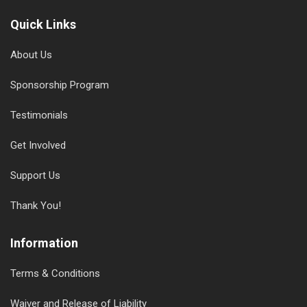
Quick Links
About Us
Sponsorship Program
Testimonials
Get Involved
Support Us
Thank You!
Information
Terms & Conditions
Waiver and Release of Liability