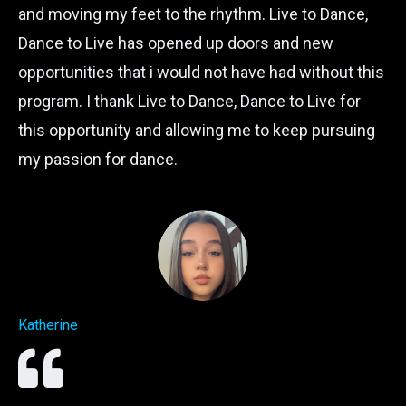
and moving my feet to the rhythm. Live to Dance,
Dance to Live has opened up doors and new
opportunities that i would not have had without this
program. I thank Live to Dance, Dance to Live for
this opportunity and allowing me to keep pursuing
my passion for dance.
Katherine