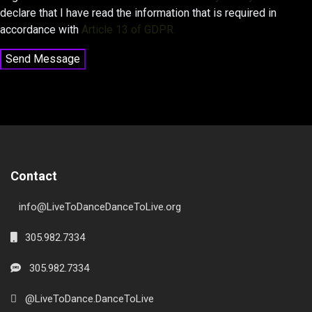
declare that I have read the information that is required in
accordance with
Article 13 of GDPR.
Send Message
Contact
info@LiveToDanceDanceToLive.org
305.982.7334
305.982.7334
@LiveToDance.DanceToLive