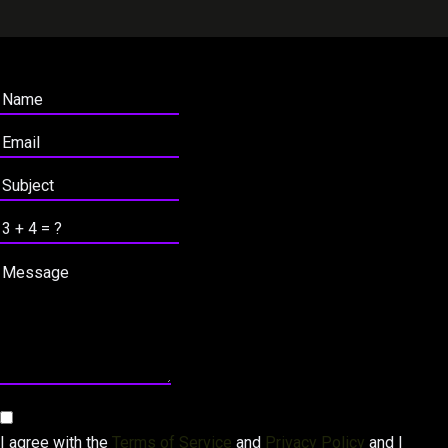
I agree with the
Terms of Service
and
Privacy Policy
and I