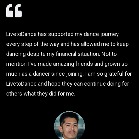
LivetoDance has supported my dance journey
every step of the way and has allowed me to keep
dancing despite my financial situation. Not to
mention I've made amazing friends and grown so
much as a dancer since joining. I am so grateful for
LivetoDance and hope they can continue doing for
others what they did for me.