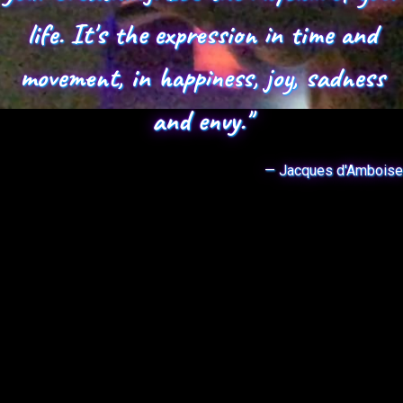
life. It's the expression in time and
movement, in happiness, joy, sadness
and envy."
— Jacques d'Amboise