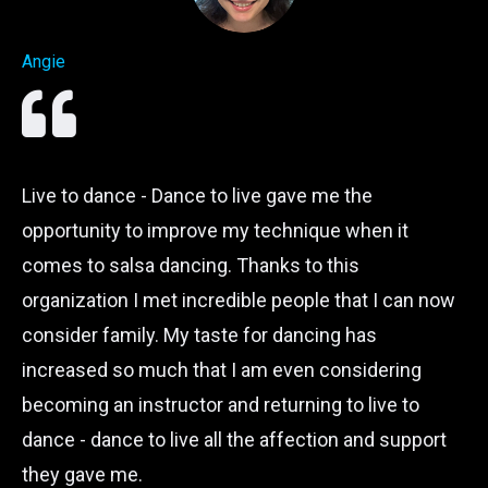
Angie
Live to dance - Dance to live gave me the
opportunity to improve my technique when it
comes to salsa dancing. Thanks to this
organization I met incredible people that I can now
consider family. My taste for dancing has
increased so much that I am even considering
becoming an instructor and returning to live to
dance - dance to live all the affection and support
they gave me.