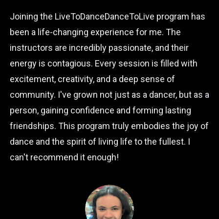
Joining the LiveToDanceDanceToLive program has
been a life-changing experience for me. The
instructors are incredibly passionate, and their
energy is contagious. Every session is filled with
excitement, creativity, and a deep sense of
community. I've grown not just as a dancer, but as a
person, gaining confidence and forming lasting
friendships. This program truly embodies the joy of
dance and the spirit of living life to the fullest. I
can't recommend it enough!