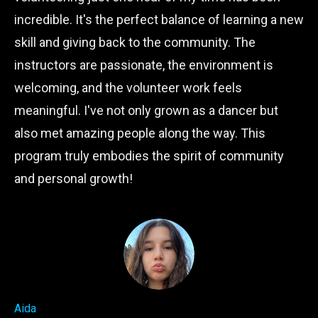
incredible. It's the perfect balance of learning a new
skill and giving back to the community. The
instructors are passionate, the environment is
welcoming, and the volunteer work feels
meaningful. I've not only grown as a dancer but
also met amazing people along the way. This
program truly embodies the spirit of community
and personal growth!
Aida