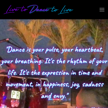
"Dance is your pulse, your heartbeat,
your breathing. It's the rhythm of your
life. It's the expression in time and
movement, in happiness, joy, sadness
and envy."