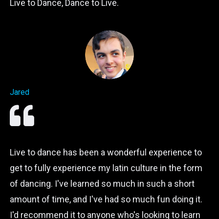
Live to Dance, Dance to Live.
Jared
Live to dance has been a wonderful experience to
get to fully experience my latin culture in the form
of dancing. I've learned so much in such a short
amount of time, and I've had so much fun doing it.
I'd recommend it to anyone who's looking to learn