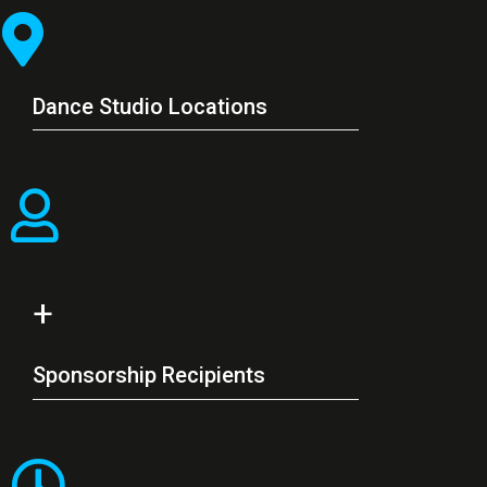
Dance Studio Locations
+
Sponsorship Recipients