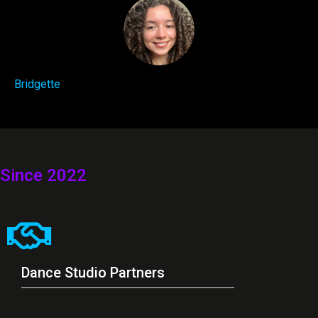
Bridgette
Since 2022
Dance Studio Partners