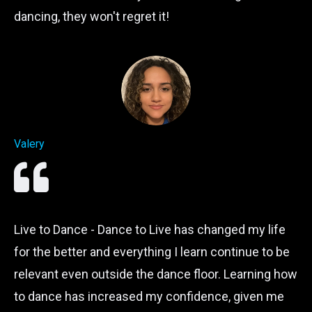
dancing, they won't regret it!
Valery
Live to Dance - Dance to Live has changed my life
for the better and everything I learn continue to be
relevant even outside the dance floor. Learning how
to dance has increased my confidence, given me