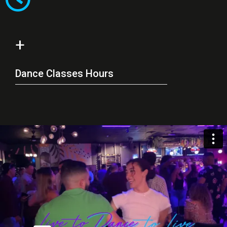
+
Dance Classes Hours