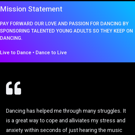
Mission Statement
PAY FORWARD OUR LOVE AND PASSION FOR DANCING BY
SPONSORING TALENTED YOUNG ADULTS SO THEY KEEP ON
DANCING.
Live to Dance • Dance to Live
Dancing has helped me through many struggles. It
is a great way to cope and alliviates my stress and
anxiety within seconds of just hearing the music