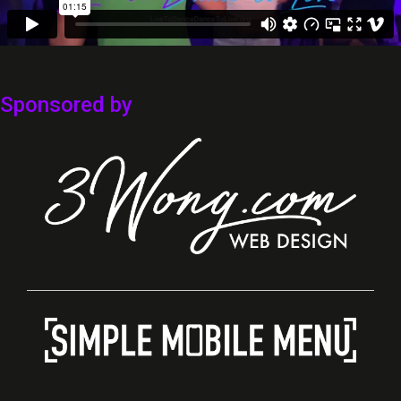
Sponsored by