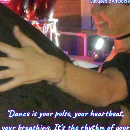
— Jacques d'Amboise
"Dance is your pulse, your heartbeat,
your breathing. It's the rhythm of your