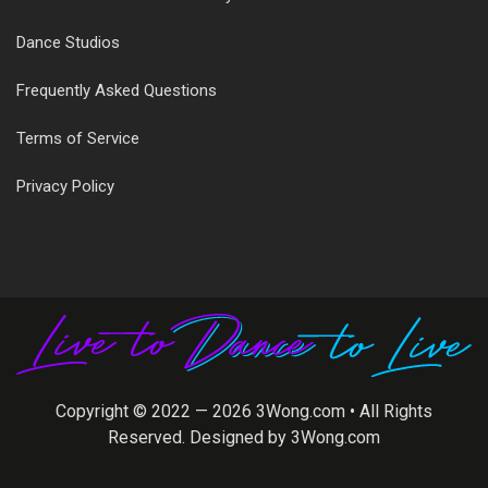
Dance Studios
Frequently Asked Questions
Terms of Service
Privacy Policy
Copyright © 2022 — 2026
3Wong.com
• All Rights
Reserved. Designed by
3Wong.com