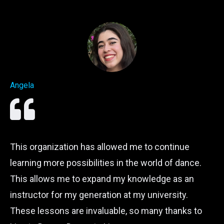
Angela
This organization has allowed me to continue
learning more possibilities in the world of dance.
This allows me to expand my knowledge as an
instructor for my generation at my university.
These lessons are invaluable, so many thanks to