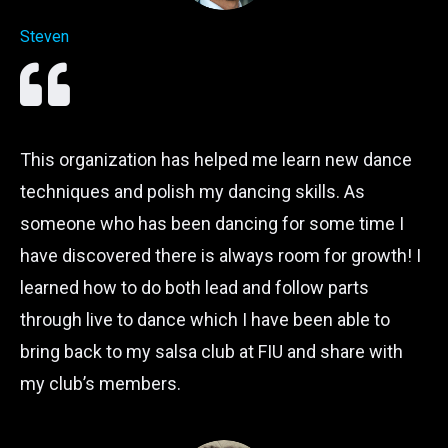
Steven
This organization has helped me learn new dance
techniques and polish my dancing skills. As
someone who has been dancing for some time I
have discovered there is always room for growth! I
learned how to do both lead and follow parts
through live to dance which I have been able to
bring back to my salsa club at FIU and share with
my club’s members.