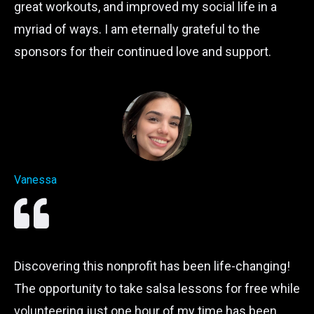
great workouts, and improved my social life in a
myriad of ways. I am eternally grateful to the
sponsors for their continued love and support.
Vanessa
Discovering this nonprofit has been life-changing!
The opportunity to take salsa lessons for free while
volunteering just one hour of my time has been