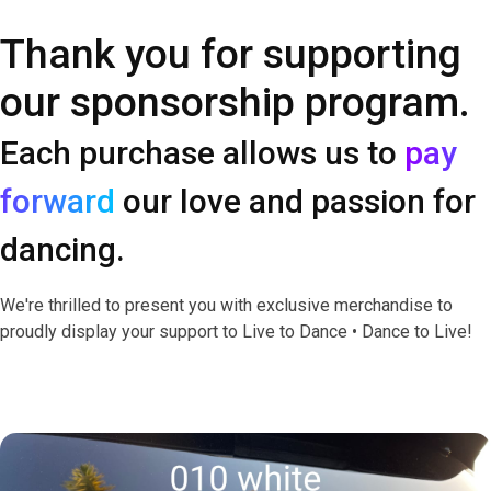
Thank you for supporting
our sponsorship program.
Each purchase allows us to
pay
forward
our love and passion for
dancing.
We're thrilled to present you with exclusive merchandise to
proudly display your support to Live to Dance • Dance to Live!