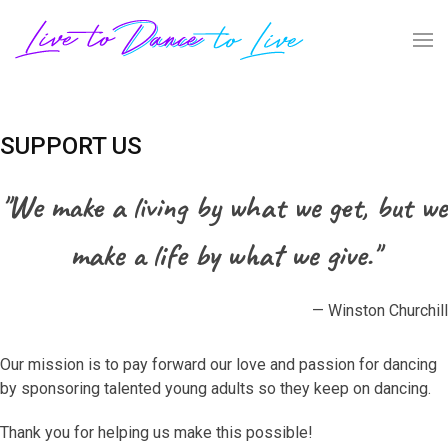
SUPPORT US
"We make a living by what we get, but we
make a life by what we give."
— Winston Churchill
Our mission is to pay forward our love and passion for dancing
by sponsoring talented young adults so they keep on dancing.
Thank you for helping us make this possible!