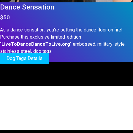
Dance Sensation
$50
As a dance sensation, you're setting the dance floor on fire!
Purchase this exclusive limited-edition
"
LiveToDanceDanceToLive.org
" embossed, military-style,
stainless steel, dog tags.
Dog Tags Details