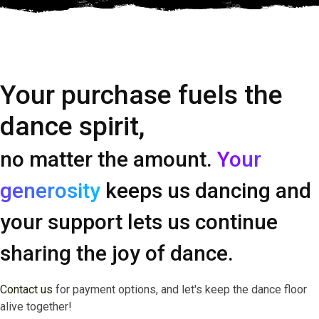
Your purchase fuels the
dance spirit,
no matter the amount.
Your
generosity
keeps us dancing and
your support lets us continue
sharing the joy of dance.
Contact us
for payment options, and let's keep the dance floor
alive together!