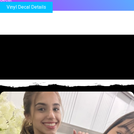
Vinyl Decal Details