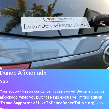
Dance Aficionado
$25
Your support keeps our dance rhythms alive! Become a dance
aficionado, when you purchase this exclusive limited-edition
"
Proud Supporter of LiveToDanceDanceToLive.org
" vinyl
decal.